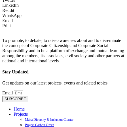
Twitter
LinkedIn
Reddit
WhatsApp
Email
Print
To promote, to debate, to raise awareness about and to disseminate
the concepts of Corporate Citizenship and Corporate Social
Responsibility and to be a platform of exchange and mutual learning
among the members, its associates, civil society and other partners at
national and international levels.
Stay Updated
Get updates on our latest projects, events and related topics.
Email
SUBSCRIBE
Home
Projects
Malta Diversity & Inclusion Charter
Project Carbon Green