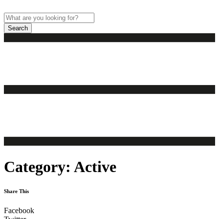
Skip
to
content
Search
Category:
Active
Share This
Facebook