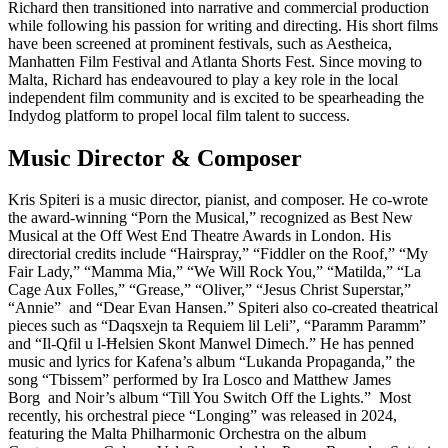
Richard then transitioned into narrative and commercial production
while following his passion for writing and directing. His short films
have been screened at prominent festivals, such as Aestheica,
Manhatten Film Festival and Atlanta Shorts Fest. Since moving to
Malta, Richard has endeavoured to play a key role in the local
independent film community and is excited to be spearheading the
Indydog platform to propel local film talent to success.
Music Director & Composer
Kris Spiteri is a music director, pianist, and composer. He co-wrote
the award-winning “Porn the Musical,” recognized as Best New
Musical at the Off West End Theatre Awards in London. His
directorial credits include “Hairspray,” “Fiddler on the Roof,” “My
Fair Lady,” “Mamma Mia,” “We Will Rock You,” “Matilda,” “La
Cage Aux Folles,” “Grease,” “Oliver,” “Jesus Christ Superstar,”
“Annie” and “Dear Evan Hansen.” Spiteri also co-created theatrical
pieces such as “Daqsxejn ta Requiem lil Leli”, “Paramm Paramm”
and “Il-Qfil u l-Ħelsien Skont Manwel Dimech.” He has penned
music and lyrics for Kafena’s album “Lukanda Propaganda,” the
song “Tbissem” performed by Ira Losco and Matthew James
Borg and Noir’s album “Till You Switch Off the Lights.” Most
recently, his orchestral piece “Longing” was released in 2024,
featuring the Malta Philharmonic Orchestra on the album