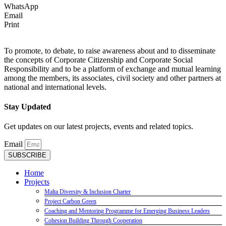
WhatsApp
Email
Print
To promote, to debate, to raise awareness about and to disseminate
the concepts of Corporate Citizenship and Corporate Social
Responsibility and to be a platform of exchange and mutual learning
among the members, its associates, civil society and other partners at
national and international levels.
Stay Updated
Get updates on our latest projects, events and related topics.
Email
SUBSCRIBE
Home
Projects
Malta Diversity & Inclusion Charter
Project Carbon Green
Coaching and Mentoring Programme for Emerging Business Leaders
Cohesion Building Through Cooperation