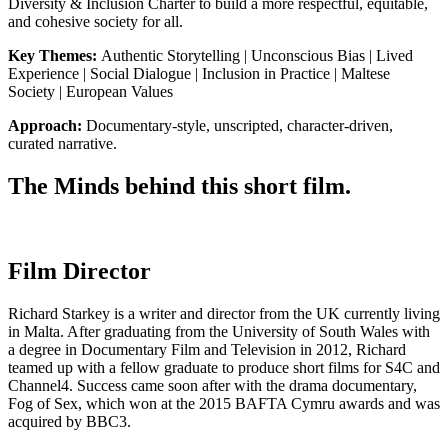
Diversity & Inclusion Charter to build a more respectful, equitable,
and cohesive society for all.
Key Themes:
Authentic Storytelling | Unconscious Bias | Lived
Experience | Social Dialogue | Inclusion in Practice | Maltese
Society | European Values
Approach:
Documentary-style, unscripted, character-driven,
curated narrative.
The Minds behind this short film.
Film Director
Richard Starkey is a writer and director from the UK currently living
in Malta. After graduating from the University of South Wales with
a degree in Documentary Film and Television in 2012, Richard
teamed up with a fellow graduate to produce short films for S4C and
Channel4. Success came soon after with the drama documentary,
Fog of Sex, which won at the 2015 BAFTA Cymru awards and was
acquired by BBC3.