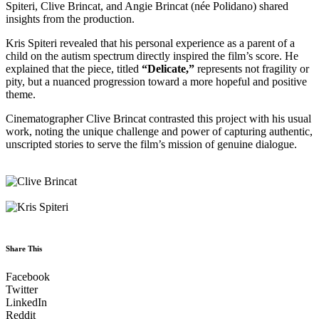
Spiteri, Clive Brincat, and Angie Brincat (née Polidano) shared
insights from the production.
Kris Spiteri revealed that his personal experience as a parent of a
child on the autism spectrum directly inspired the film’s score. He
explained that the piece, titled
“Delicate,”
represents not fragility or
pity, but a nuanced progression toward a more hopeful and positive
theme.
Cinematographer Clive Brincat contrasted this project with his usual
work, noting the unique challenge and power of capturing authentic,
unscripted stories to serve the film’s mission of genuine dialogue.
Share This
Facebook
Twitter
LinkedIn
Reddit