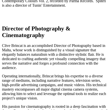
Contemporary Colours Vol. 2, recorded by Parma Records. Spiteri
is also a director of Tunin’ Entertainment.
Director of Photography &
Cinematography
Clive Brincat is an accomplished Director of Photography based in
Malta, whose work is distinguished by a visual signature that
elegantly balances naturalism with a distinctive stylistic flair. He is
dedicated to crafting authentic yet visually compelling imagery that
serves the narrative and forges a profound connection with the
audience.
Operating internationally, Brincat brings his expertise to a diverse
range of mediums, including narrative features, television series,
high-profile advertising campaigns, and music videos. His technical
mastery encompasses all major digital cinema camera systems,
allowing him to select and leverage the optimal tools to realize each
project’s unique vision.
His passion for cinematography is rooted in a deep fascination with