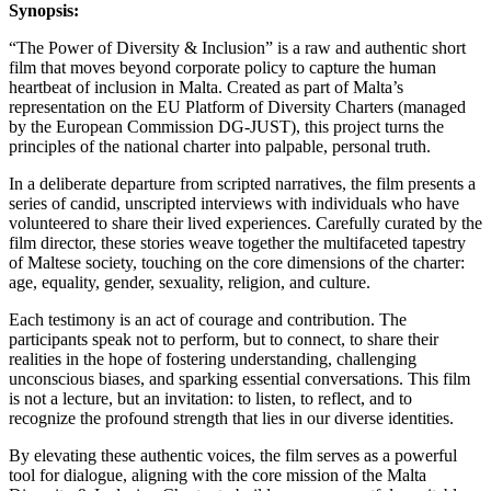
Synopsis:
“The Power of Diversity & Inclusion” is a raw and authentic short
film that moves beyond corporate policy to capture the human
heartbeat of inclusion in Malta. Created as part of Malta’s
representation on the EU Platform of Diversity Charters (managed
by the European Commission DG-JUST), this project turns the
principles of the national charter into palpable, personal truth.
In a deliberate departure from scripted narratives, the film presents a
series of candid, unscripted interviews with individuals who have
volunteered to share their lived experiences. Carefully curated by the
film director, these stories weave together the multifaceted tapestry
of Maltese society, touching on the core dimensions of the charter:
age, equality, gender, sexuality, religion, and culture.
Each testimony is an act of courage and contribution. The
participants speak not to perform, but to connect, to share their
realities in the hope of fostering understanding, challenging
unconscious biases, and sparking essential conversations. This film
is not a lecture, but an invitation: to listen, to reflect, and to
recognize the profound strength that lies in our diverse identities.
By elevating these authentic voices, the film serves as a powerful
tool for dialogue, aligning with the core mission of the Malta