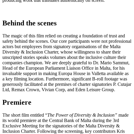
producing work that translates authentically on screen.
Behind the scenes
The magic of this film relied on creating a foundation of trust and
safety behind the scenes. Our core participants were not professional
actors but employees from signatory organisations of the Malta
Diversity & Inclusion Charter, whose willingness to share their
unscripted stories speaks volumes about the inclusive culture their
companies champion. We are deeply grateful to Dr. Mario Sammut,
Head of the European Parliament Liaison Office in Malta, for his
invaluable support in making Europa House in Valletta available as
a key filming location. Furthermore, significant B-roll footage was
generously facilitated at the premises of charter signatories P. Cutajar
Ltd, Remax Crown, Vivian Corp, and Eden Leisure Group.
Premiere
The short film entitled “
The Power of Diversity & Inclusion”
made
its world premiere at the Central Bank of Malta during the 3rd
Exclusive Meeting for the signatories of the Malta Diversity &
Inclusion Charter. Following the screening, key contributors Kris