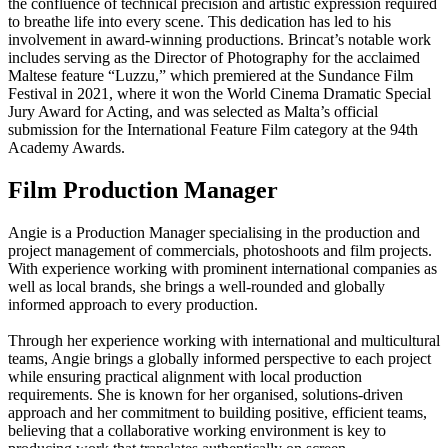
the confluence of technical precision and artistic expression required
to breathe life into every scene. This dedication has led to his
involvement in award-winning productions. Brincat’s notable work
includes serving as the Director of Photography for the acclaimed
Maltese feature “Luzzu,” which premiered at the Sundance Film
Festival in 2021, where it won the World Cinema Dramatic Special
Jury Award for Acting, and was selected as Malta’s official
submission for the International Feature Film category at the 94th
Academy Awards.
Film Production Manager
Angie is a Production Manager specialising in the production and
project management of commercials, photoshoots and film projects.
With experience working with prominent international companies as
well as local brands, she brings a well-rounded and globally
informed approach to every production.
Through her experience working with international and multicultural
teams, Angie brings a globally informed perspective to each project
while ensuring practical alignment with local production
requirements. She is known for her organised, solutions-driven
approach and her commitment to building positive, efficient teams,
believing that a collaborative working environment is key to