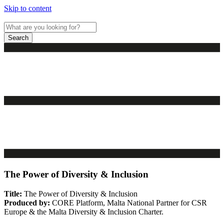
Skip to content
Search
The Power of Diversity & Inclusion
Title:
The Power of Diversity & Inclusion
Produced by:
CORE Platform, Malta National Partner for CSR
Europe & the Malta Diversity & Inclusion Charter.